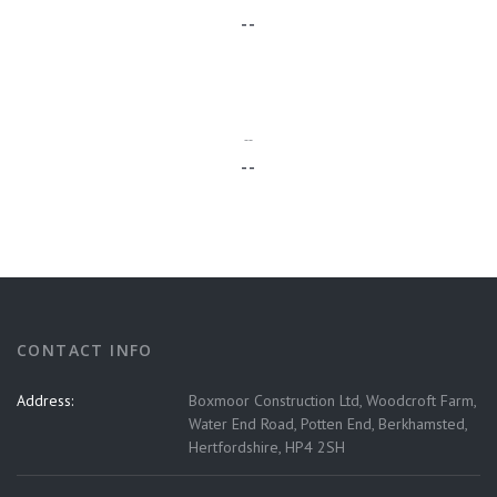
--
--
--
CONTACT INFO
Address:
Boxmoor Construction Ltd, Woodcroft Farm,
Water End Road, Potten End, Berkhamsted,
Hertfordshire, HP4 2SH