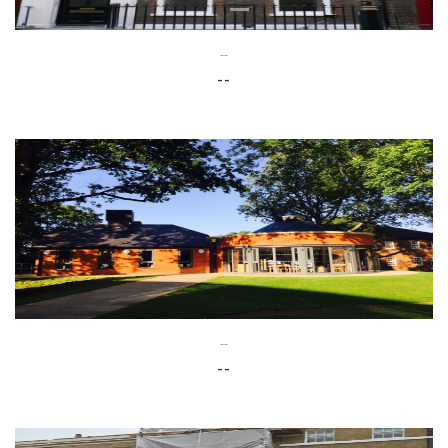
--
--
--
--