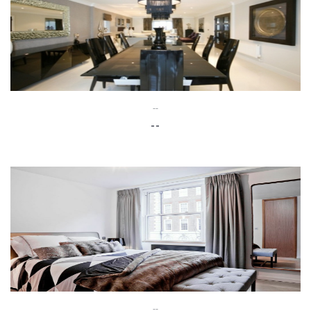
--
--
--