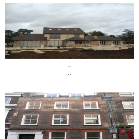
--
--