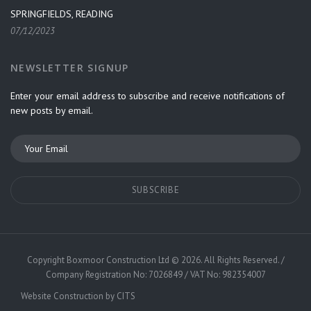
SPRINGFIELDS, READING
07/12/2023
NEWSLETTER SIGNUP
Enter your email address to subscribe and receive notifications of
new posts by email.
Copyright
Boxmoor Construction Ltd
©
2026. All Rights Reserved. /
Company Registration No: 7026849 / VAT No: 982354007
Website Construction by
CITS