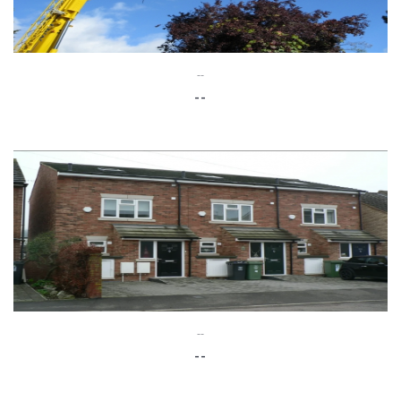
--
--
--
--