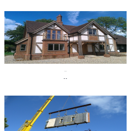
--
--