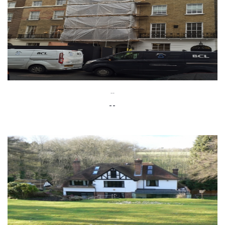
--
--