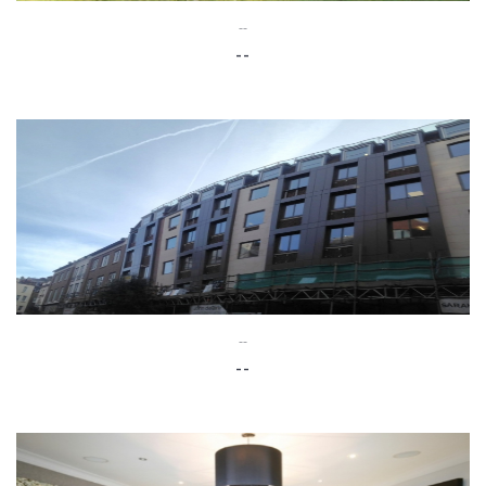
--
--
--
--