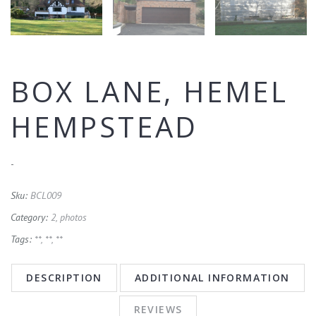
BOX LANE, HEMEL
HEMPSTEAD
-
Sku:
BCL009
Category:
2, photos
Tags:
**
,
**
,
**
DESCRIPTION
ADDITIONAL INFORMATION
REVIEWS