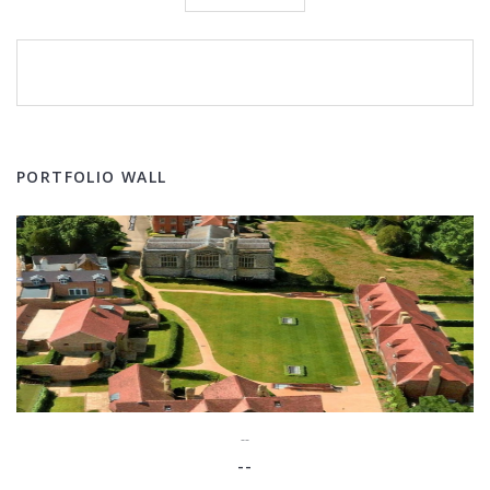
PORTFOLIO WALL
--
--