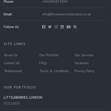
Phone:
+441442871894
Email:
info@boxmoorconstruction.co.uk
Follow Us:
SITE LINKS
About Us
Our Portfolio
Our Services
Contact Us
FAQs
Vacancies
Testimonials
Terms & Conditions
Privacy Policy
OUR PORTFOLIO
LITTILEBERRIES, LONDON
07/12/2023