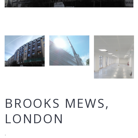
BROOKS MEWS,
LONDON
-