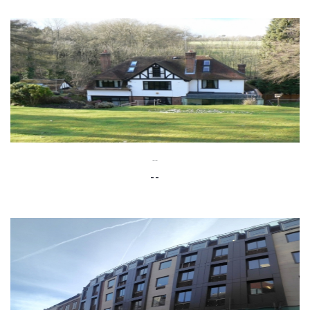
--
--