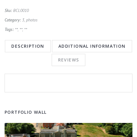
Sku:
BCL0010
Category:
3, photos
Tags:
**
,
**
,
**
DESCRIPTION
ADDITIONAL INFORMATION
REVIEWS
PORTFOLIO WALL