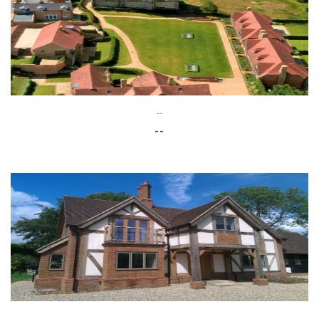
--
--
--