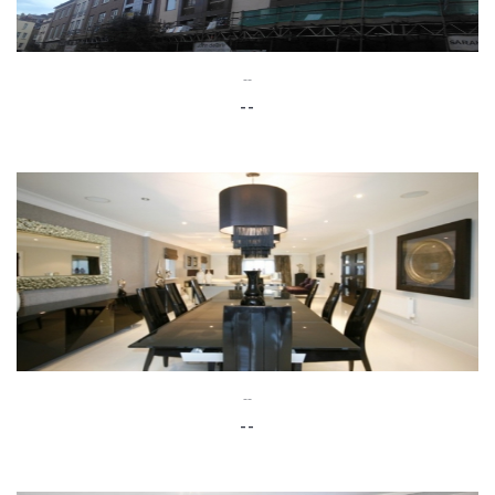
--
--
--
--