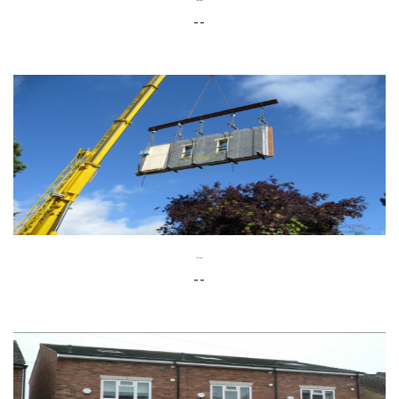
--
--
--