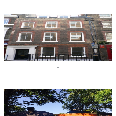
--
--