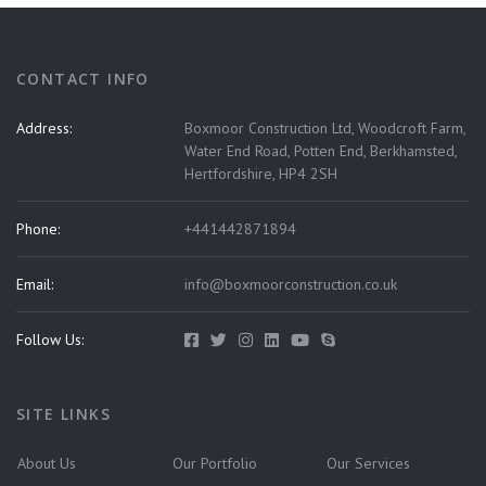
CONTACT INFO
Address:
Boxmoor Construction Ltd, Woodcroft Farm,
Water End Road, Potten End, Berkhamsted,
Hertfordshire, HP4 2SH
Phone:
+441442871894
Email:
info@boxmoorconstruction.co.uk
Follow Us:
SITE LINKS
About Us
Our Portfolio
Our Services