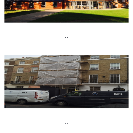
--
--
--
--