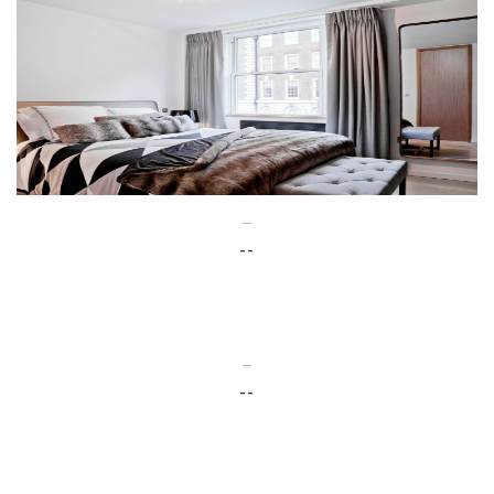
--
--
--
--