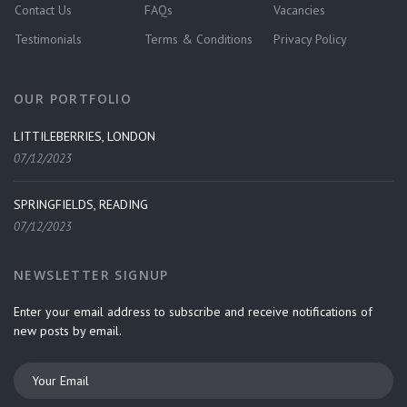
Contact Us
FAQs
Vacancies
Testimonials
Terms & Conditions
Privacy Policy
OUR PORTFOLIO
LITTILEBERRIES, LONDON
07/12/2023
SPRINGFIELDS, READING
07/12/2023
NEWSLETTER SIGNUP
Enter your email address to subscribe and receive notifications of
new posts by email.