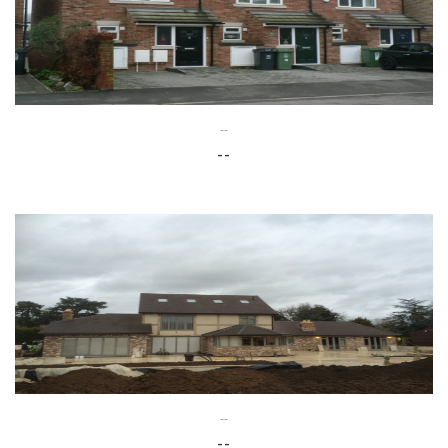
--
--
--
--