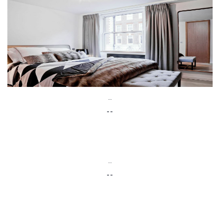
--
--
--
--