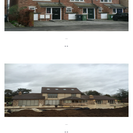
--
--
--
--