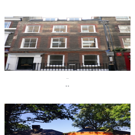
--
--