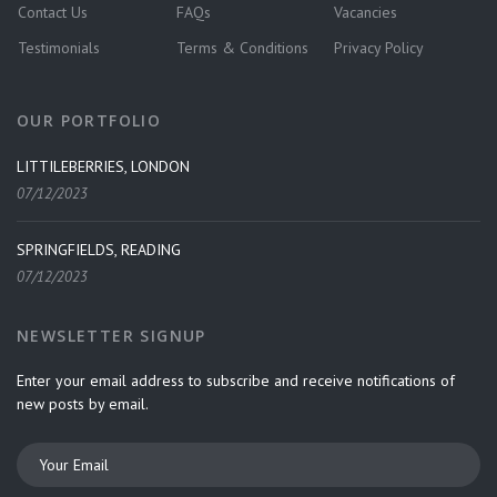
Contact Us
FAQs
Vacancies
Testimonials
Terms & Conditions
Privacy Policy
OUR PORTFOLIO
LITTILEBERRIES, LONDON
07/12/2023
SPRINGFIELDS, READING
07/12/2023
NEWSLETTER SIGNUP
Enter your email address to subscribe and receive notifications of
new posts by email.