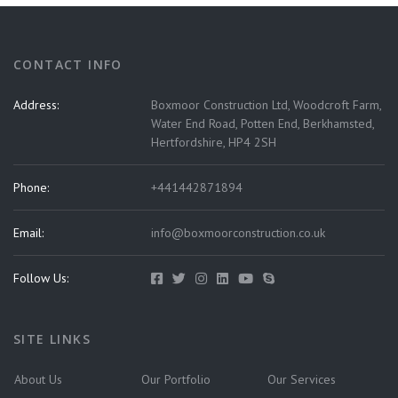
CONTACT INFO
Address:
Boxmoor Construction Ltd, Woodcroft Farm,
Water End Road, Potten End, Berkhamsted,
Hertfordshire, HP4 2SH
Phone:
+441442871894
Email:
info@boxmoorconstruction.co.uk
Follow Us:
SITE LINKS
About Us
Our Portfolio
Our Services