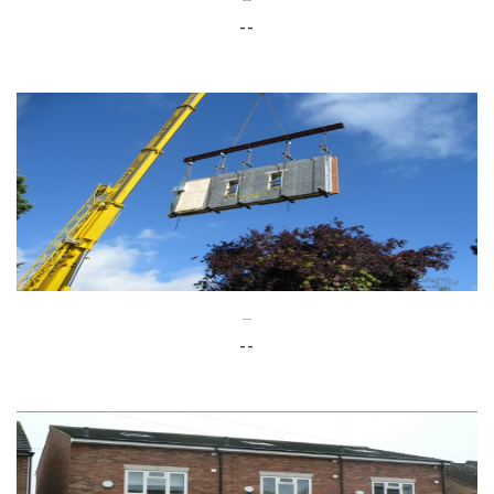
--
--
--