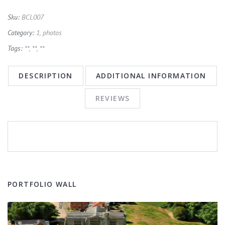
Sku:
BCL007
Category:
1, photos
Tags:
**
,
**
,
**
DESCRIPTION
ADDITIONAL INFORMATION
REVIEWS
PORTFOLIO WALL