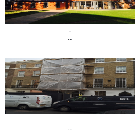
--
--
--
--