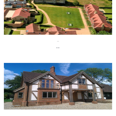
--
--
--