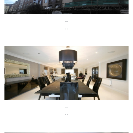
--
--
--
--