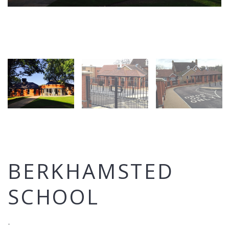
BERKHAMSTED
SCHOOL
-