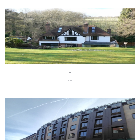
--
--