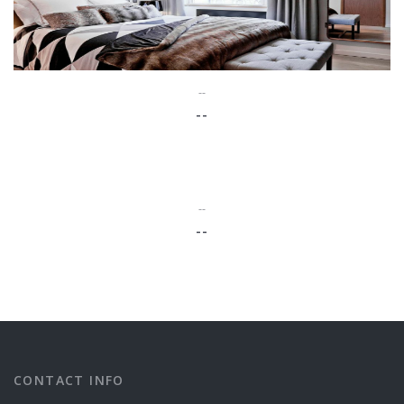
--
--
--
--
CONTACT INFO