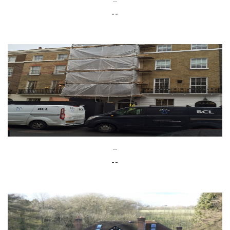
--
--
--
--