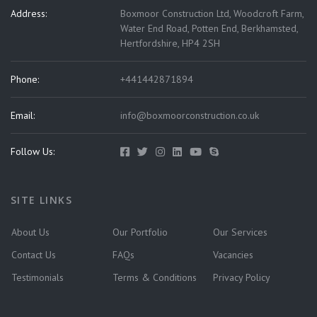
Address:
Boxmoor Construction Ltd, Woodcroft Farm,
Water End Road, Potten End, Berkhamsted,
Hertfordshire, HP4 2SH
Phone:
+441442871894
Email:
info@boxmoorconstruction.co.uk
Follow Us:
SITE LINKS
About Us
Our Portfolio
Our Services
Contact Us
FAQs
Vacancies
Testimonials
Terms & Conditions
Privacy Policy