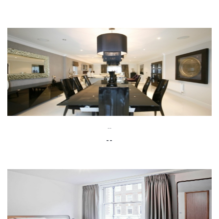
--
--