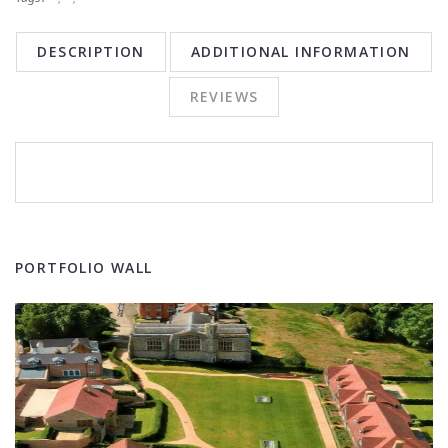
DESCRIPTION
ADDITIONAL INFORMATION
REVIEWS
PORTFOLIO WALL