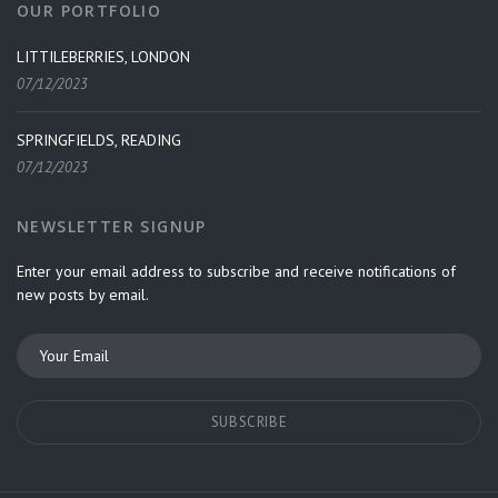
OUR PORTFOLIO
LITTILEBERRIES, LONDON
07/12/2023
SPRINGFIELDS, READING
07/12/2023
NEWSLETTER SIGNUP
Enter your email address to subscribe and receive notifications of
new posts by email.