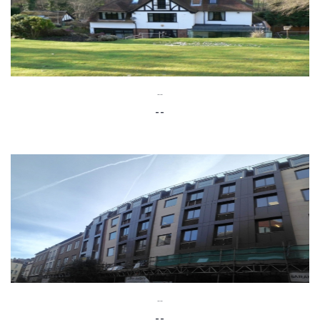
--
--
--
--