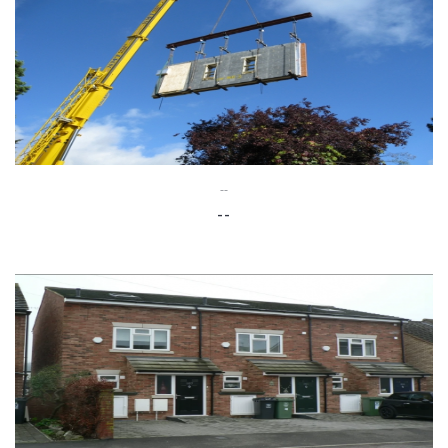
--
--