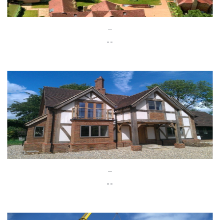
--
--
--
--