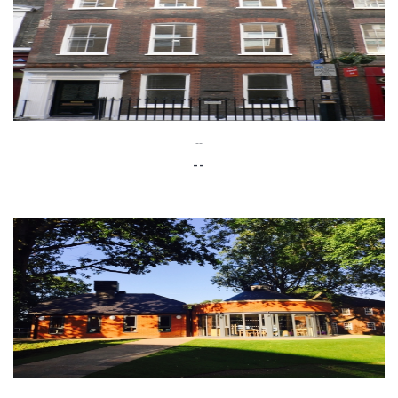
--
--