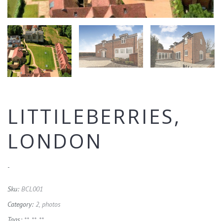
LITTILEBERRIES,
LONDON
-
Sku:
BCL001
Category:
2, photos
Tags:
**
,
**
,
**