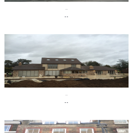
--
--
--
--