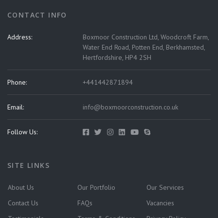
CONTACT INFO
Address:
Boxmoor Construction Ltd, Woodcroft Farm,
Water End Road, Potten End, Berkhamsted,
Hertfordshire, HP4 2SH
Phone:
+441442871894
Email:
info@boxmoorconstruction.co.uk
Follow Us:
SITE LINKS
About Us
Our Portfolio
Our Services
Contact Us
FAQs
Vacancies