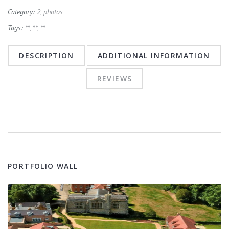
Category:
2, photos
Tags:
**
,
**
,
**
DESCRIPTION
ADDITIONAL INFORMATION
REVIEWS
PORTFOLIO WALL