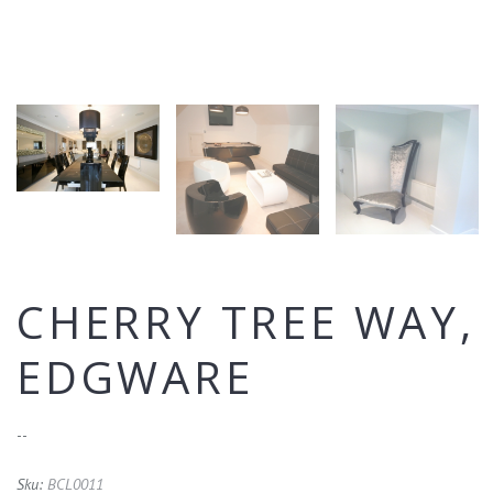
CHERRY TREE WAY,
EDGWARE
--
Sku:
BCL0011