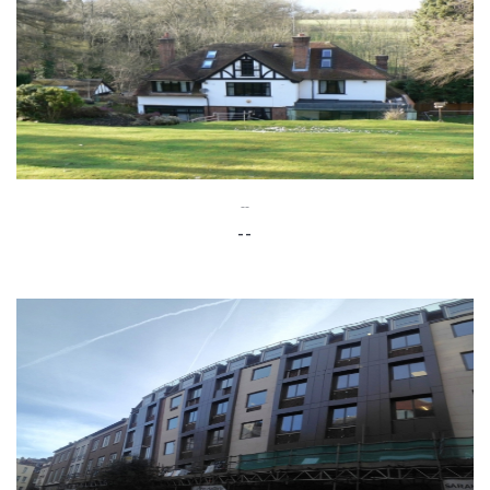
--
--