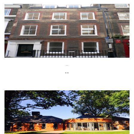
--
--