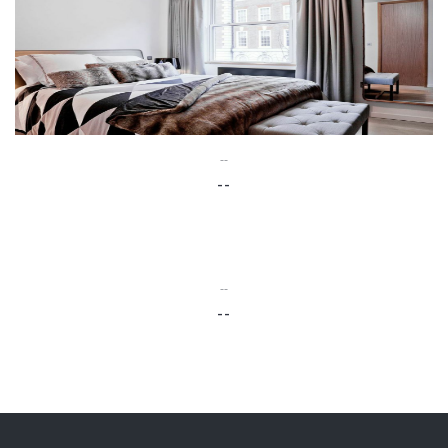
--
--
--
--