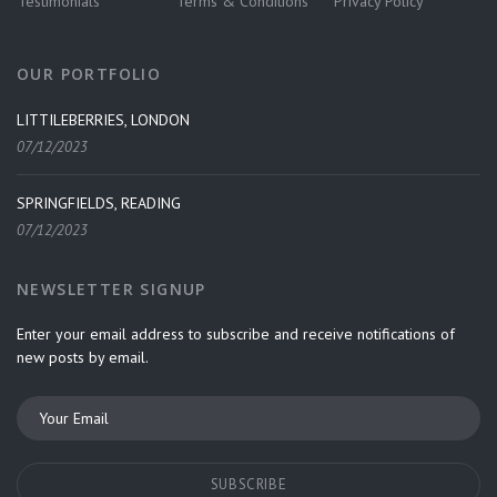
Testimonials
Terms & Conditions
Privacy Policy
OUR PORTFOLIO
LITTILEBERRIES, LONDON
07/12/2023
SPRINGFIELDS, READING
07/12/2023
NEWSLETTER SIGNUP
Enter your email address to subscribe and receive notifications of
new posts by email.