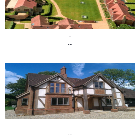
--
--
--
--