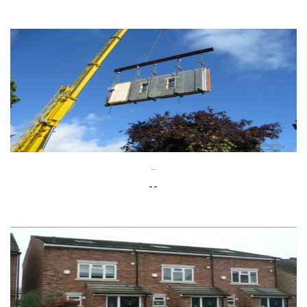
--
--