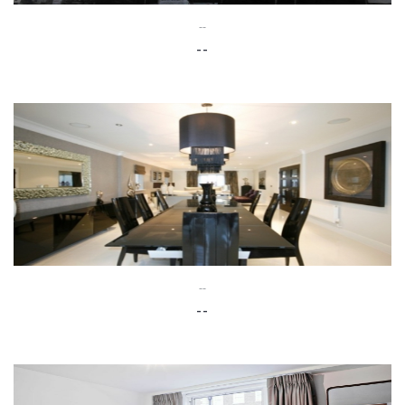
--
--
--
--