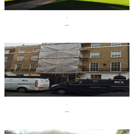
--
--
--
--