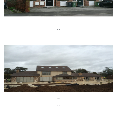
--
--
--
--