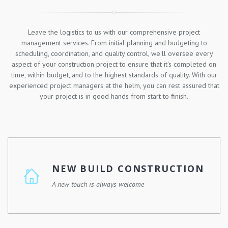
Leave the logistics to us with our comprehensive project
management services. From initial planning and budgeting to
scheduling, coordination, and quality control, we'll oversee every
aspect of your construction project to ensure that it's completed on
time, within budget, and to the highest standards of quality. With our
experienced project managers at the helm, you can rest assured that
your project is in good hands from start to finish.
NEW BUILD CONSTRUCTION
A new touch is always welcome
Whether you're looking to build your dream home, a