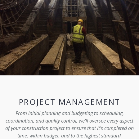
PROJECT MANAGEMENT
From initial planning and budgeting to scheduling,
coordination, and quality control, we'll oversee every aspect
of your construction project to ensure that it's completed on
time, within budget, and to the highest standard.