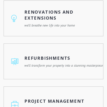
commercial property, or a community development, we
have the skills, experience, and resources to make it
RENOVATIONS AND
happen.
EXTENSIONS
we'll breathe new life into your home
Whether you're remodelling a single room or expanding
your property, we'll work with you to design and execute
a renovation plan that meets your needs and enhances
REFURBISHMENTS
your lifestyle.
we'll transform your property into a stunning masterpiece
Give your property a fresh new look with our
refurbishment services. Whether it's a commercial
building, a residential property, or a historic landmark, we
PROJECT MANAGEMENT
have the expertise and experience to revitalize any
space.