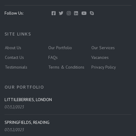
Follow Us:
SITE LINKS
About Us
Our Portfolio
Our Services
Contact Us
FAQs
Vacancies
Testimonials
Terms & Conditions
Privacy Policy
OUR PORTFOLIO
LITTILEBERRIES, LONDON
07/12/2023
SPRINGFIELDS, READING
07/12/2023