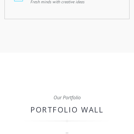
Fresh minds with creative ideas
From initial planning and budgeting to scheduling,
coordination, and quality control, we'll oversee every
aspect of your construction project to ensure that it's
completed on time, within budget, and to the highest
standard.
Our Portfolio
PORTFOLIO WALL
--