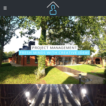
PROJECT MANAGEMENT
FRESH MINDS WITH CREATIVE IDEAS