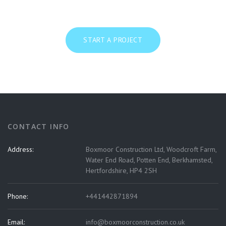
START A PROJECT
CONTACT INFO
Address:
Boxmoor Construction Ltd, Woodcroft Farm,
Water End Road, Potten End, Berkhamsted,
Hertfordshire, HP4 2SH
Phone:
+441442871894
Email:
info@boxmoorconstruction.co.uk