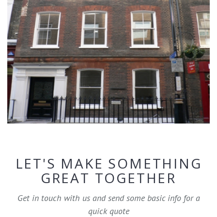
LET'S MAKE SOMETHING
GREAT TOGETHER
Get in touch with us and send some basic info for a
quick quote