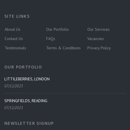
SITE LINKS
About Us
Our Portfolio
Our Services
Contact Us
FAQs
Vacancies
Testimonials
Terms & Conditions
Privacy Policy
OUR PORTFOLIO
LITTILEBERRIES, LONDON
07/12/2023
SPRINGFIELDS, READING
07/12/2023
NEWSLETTER SIGNUP