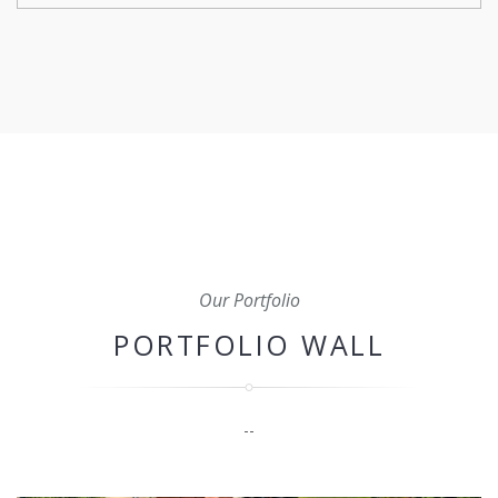
From initial planning and budgeting to scheduling,
coordination, and quality control, we'll oversee every
aspect of your construction project to ensure that it's
completed on time, within budget, and to the highest
standard.
Our Portfolio
PORTFOLIO WALL
--