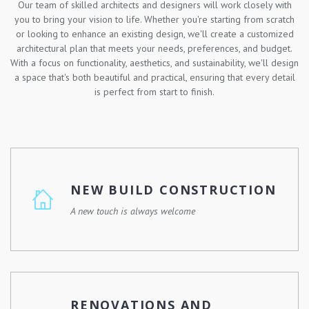
Our team of skilled architects and designers will work closely with
you to bring your vision to life. Whether you're starting from scratch
or looking to enhance an existing design, we'll create a customized
architectural plan that meets your needs, preferences, and budget.
With a focus on functionality, aesthetics, and sustainability, we'll design
a space that's both beautiful and practical, ensuring that every detail
is perfect from start to finish.
NEW BUILD CONSTRUCTION
A new touch is always welcome
Whether you're looking to build your dream home, a
commercial property, or a community development, we
have the skills, experience, and resources to make it
RENOVATIONS AND