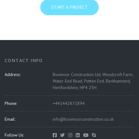
START A PROJECT
CONTACT INFO
Address:
Boxmoor Construction Ltd, Woodcroft Farm,
Water End Road, Potten End, Berkhamsted,
Hertfordshire, HP4 2SH
Phone:
+441442871894
Email:
info@boxmoorconstruction.co.uk
Follow Us: