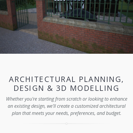
ARCHITECTURAL PLANNING,
DESIGN & 3D MODELLING
Whether you're starting from scratch or looking to enhance
an existing design, we'll create a customized architectural
plan that meets your needs, preferences, and budget.