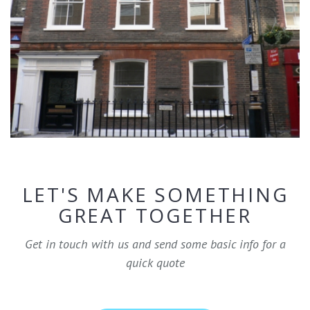
LET'S MAKE SOMETHING
GREAT TOGETHER
Get in touch with us and send some basic info for a
quick quote