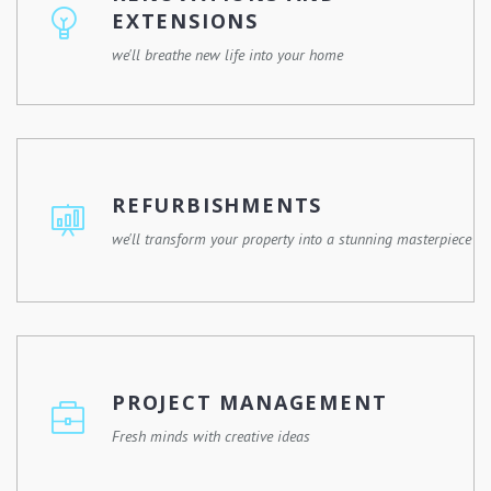
happen.
EXTENSIONS
we'll breathe new life into your home
Whether you're remodelling a single room or expanding
your property, we'll work with you to design and execute
a renovation plan that meets your needs and enhances
REFURBISHMENTS
your lifestyle.
we'll transform your property into a stunning masterpiece
Give your property a fresh new look with our
refurbishment services. Whether it's a commercial
building, a residential property, or a historic landmark, we
PROJECT MANAGEMENT
have the expertise and experience to revitalize any
space.
Fresh minds with creative ideas