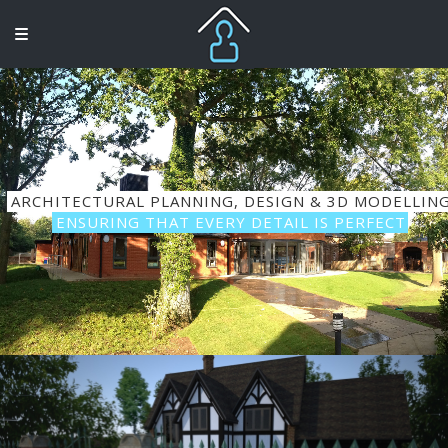
ARCHITECTURAL PLANNING, DESIGN & 3D MODELLIN
ENSURING THAT EVERY DETAIL IS PERFECT