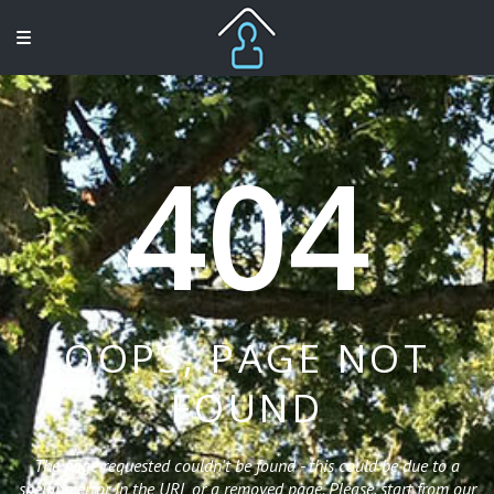
404
OOPS, PAGE NOT
FOUND
The page requested couldn't be found - this could be due to a
spelling error in the URL or a removed page. Please, start from our