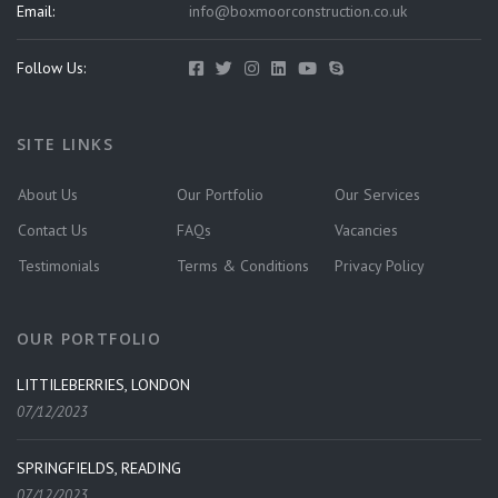
Email:
info@boxmoorconstruction.co.uk
Follow Us:
SITE LINKS
About Us
Our Portfolio
Our Services
Contact Us
FAQs
Vacancies
Testimonials
Terms & Conditions
Privacy Policy
OUR PORTFOLIO
LITTILEBERRIES, LONDON
07/12/2023
SPRINGFIELDS, READING
07/12/2023